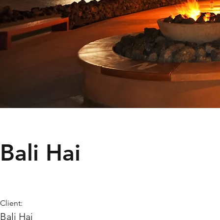
Bali Hai
Client:
Bali Hai