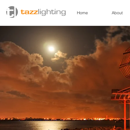
Home
About