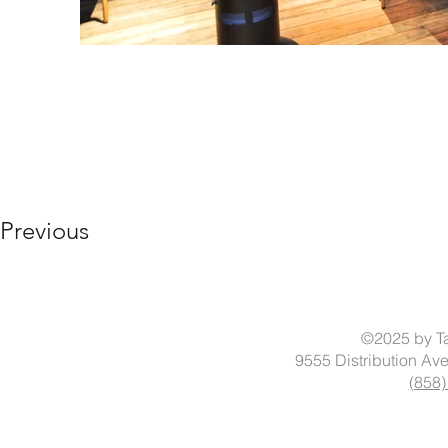
Previous
©2025 by Ta
9555 Distribution Av
(858)