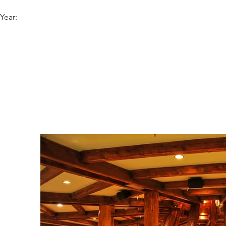
Year: