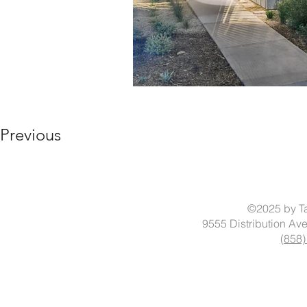
Previous
©2025 by Ta
9555 Distribution Av
(858)