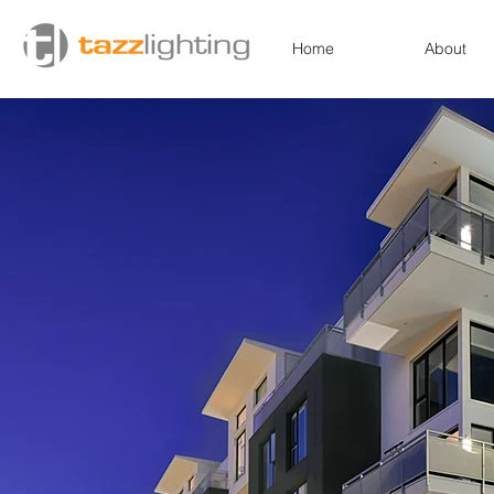
Home
About