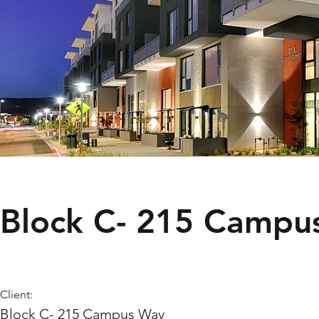
Block C- 215 Campu
Client:
Block C- 215 Campus Way