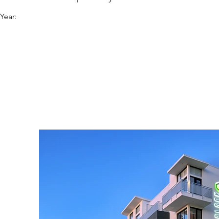
Year: