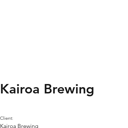
Kairoa Brewing
Client:
Kairoa Brewing