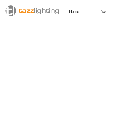
Home
About