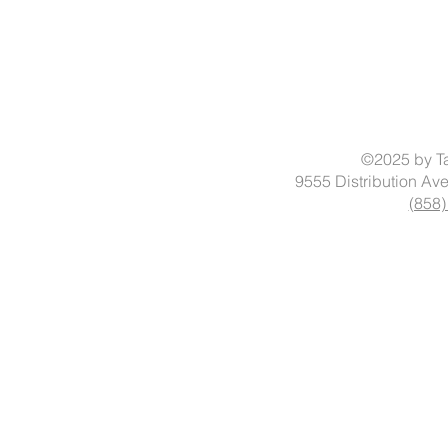
©2025 by Ta
9555 Distribution Av
(858)