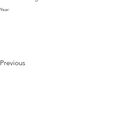
Year:
Previous