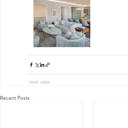
Recent Posts