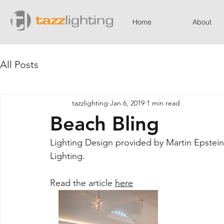
Home
About
All Posts
tazzlighting
Jan 6, 2019
1 min read
Beach Bling
Lighting Design provided by Martin Epstein,
Lighting.
Read the article 
here