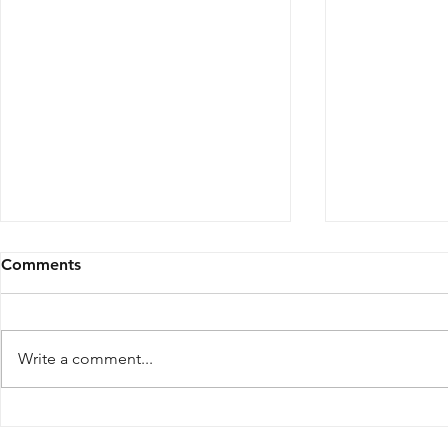
Comments
Write a comment...
Inside the Japanese Cafe,
THERE SAN
Speakeasy, and Sushi Bar
Norte Bring