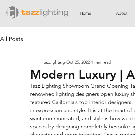
Home
About
All Posts
tazzlighting
Oct 25, 2022
1 min read
Modern Luxury | 
Tazz Lighting Showroom Grand Opening Taz
renowned lighting designers open luxury 
featured California’s top interior designers,
in expression and style. It is at the heart 
want communicated, and style is how we do it
spaces by designing completely bespoke lig
character and room intention. Our experienc