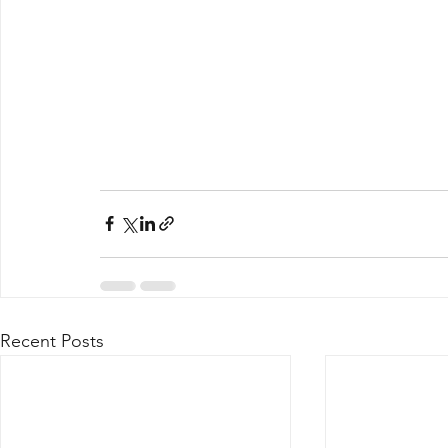
Recent Posts