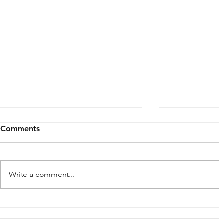
Comments
Write a comment...
Inside the Japanese Cafe,
THERE SAN
Speakeasy, and Sushi Bar
Norte Bring