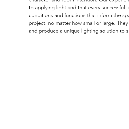
to applying light and that every successful 
conditions and functions that inform the spa
project, no matter how small or large. They 
and produce a unique lighting solution to su